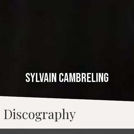
SYLVAIN CAMBRELING
Discography