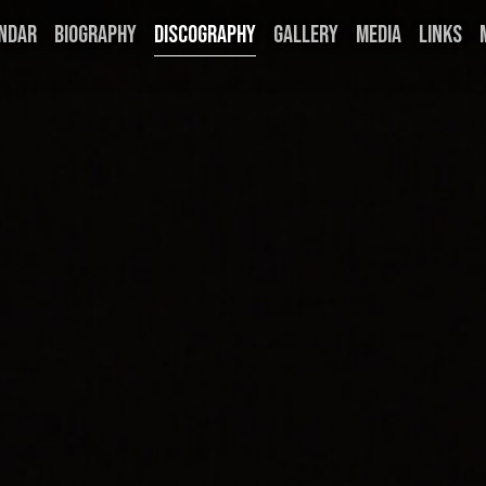
NDAR
BIOGRAPHY
DISCOGRAPHY
GALLERY
MEDIA
LINKS