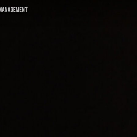
MANAGEMENT