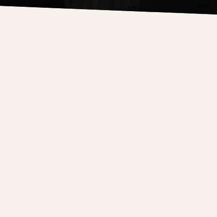
etemps, Parlando, Sees
ter-totter