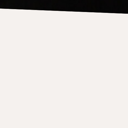
aw & Teeter-