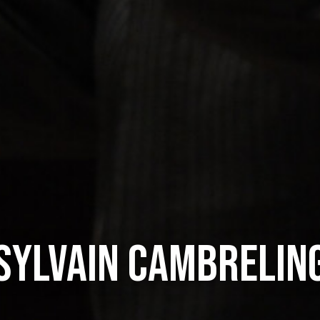
SYLVAIN CAMBRELIN