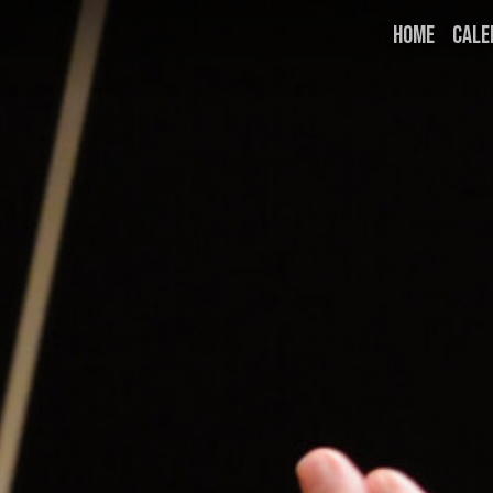
HOME
CALE