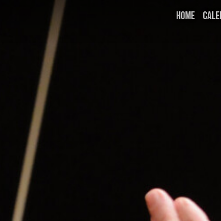
HOME
CALE