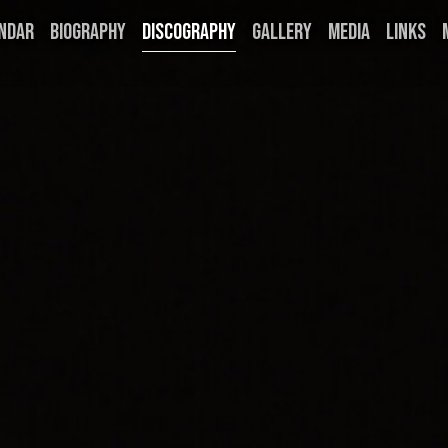
NDAR
BIOGRAPHY
DISCOGRAPHY
GALLERY
MEDIA
LINKS