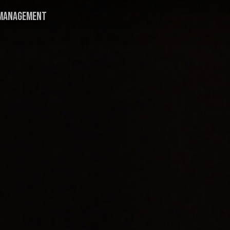
MANAGEMENT