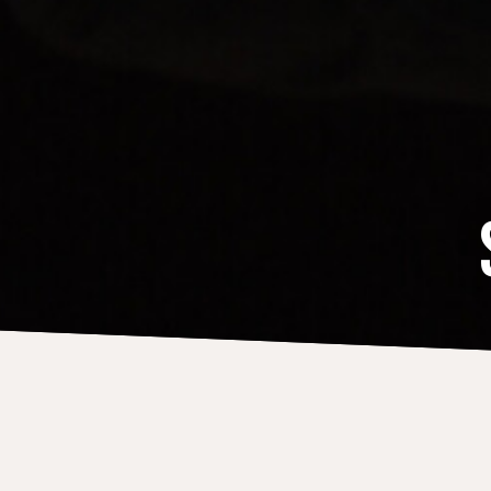
DISCOGRAPHY