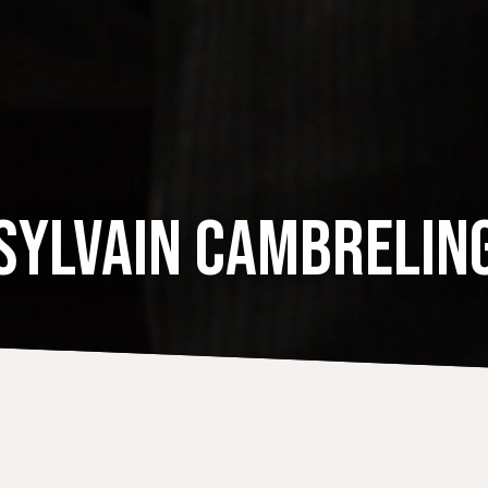
SYLVAIN CAMBRELIN