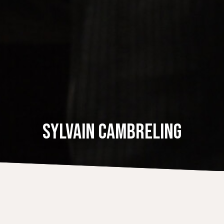
SYLVAIN CAMBRELING
DISCOGRAPHY
Dvorak: Symphony No. 9