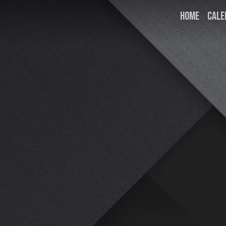
HOME
CALE