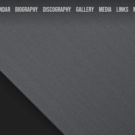
NDAR
BIOGRAPHY
DISCOGRAPHY
GALLERY
MEDIA
LINKS