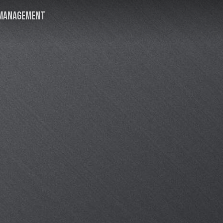
MANAGEMENT