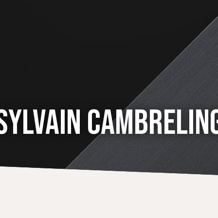
SYLVAIN CAMBRELIN