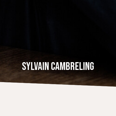
SYLVAIN CAMBRELING
CALENDAR